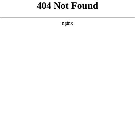
```html
```